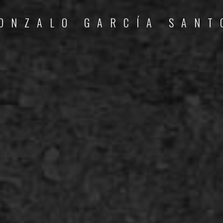
ONZALO GARCÍA SANT