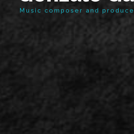
Music composer and produce