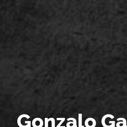
G
o
n
z
a
l
o
G