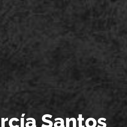
a
r
c
í
a
S
a
n
t
o
s