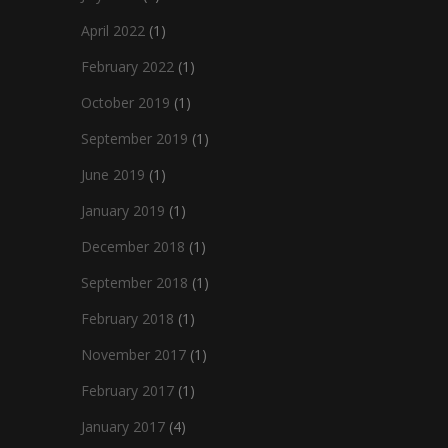
April 2022
(1)
February 2022
(1)
October 2019
(1)
September 2019
(1)
June 2019
(1)
January 2019
(1)
December 2018
(1)
September 2018
(1)
February 2018
(1)
November 2017
(1)
February 2017
(1)
January 2017
(4)