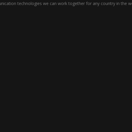
cation technologies we can work together for any country in the wo