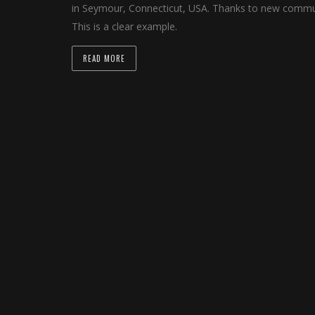
in Seymour, Connecticut, USA. Thanks to new communi
This is a clear example.
READ MORE