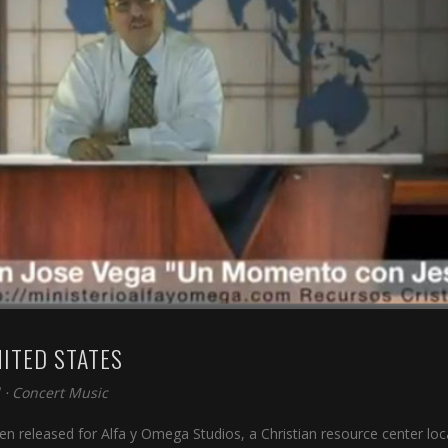
NITED STATES
⋅
Concert Music
n released for Alfa y Omega Studios, a Christian resource center lo