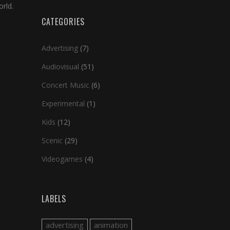
rld.
CATEGORIES
Advertising
(7)
Audiovisual
(51)
Concert Music
(6)
Experimental
(1)
Kids
(12)
Scenic
(29)
Videogames
(4)
LABELS
advertising
animation