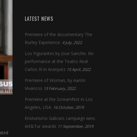
LATEST NEWS
Premiere of the documentary The
Burley Experience.
4 July, 2022
Los Figurantes by Jose Sanchis. Re-
performance at the Teatro Real
Carlos III in Aranjuez
15 April, 2022
Premiere of Woman, by Aarón
Vivancos
13 February, 2022
Premiere at the Screamfest in Los
Angeles, USA.
16 October, 2019
Enoturismo Galicia’s campaign wins
Art&Tur awards
11 September, 2019
cated