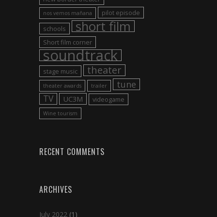
pilot episode
nos vemos mañana
short film
schools
Short film corner
soundtrack
theater
stage music
tune
theater awards
trailer
TV
UC3M
videogame
Wine tourism
RECENT COMMENTS
ARCHIVES
July 2022
(1)