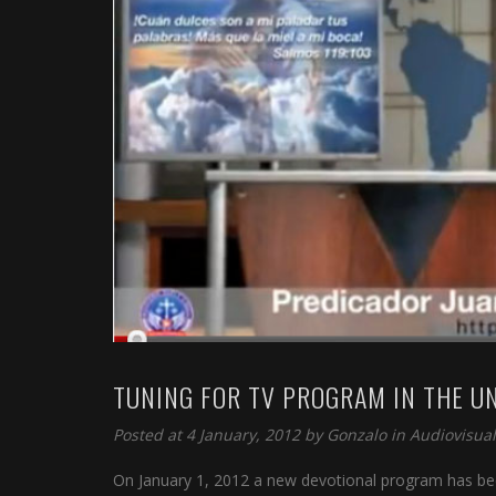
TUNING FOR TV PROGRAM IN THE U
Posted at 4 January, 2012 by
Gonzalo
in
Audiovisual
On January 1, 2012 a new devotional program has bee