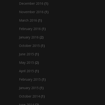
December 2016
(1)
November 2016
(1)
March 2016
(1)
February 2016
(1)
January 2016
(2)
October 2015
(1)
June 2015
(1)
May 2015
(2)
April 2015
(1)
February 2015
(1)
January 2015
(1)
October 2014
(1)
June 2014
(2)