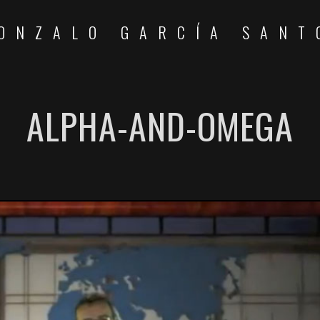
ONZALO GARCÍA SANT
ALPHA-AND-OMEGA