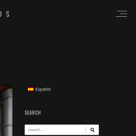
OS
Español
SEARCH