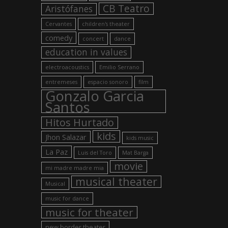
CB Teatro
Aristófanes
Cervantes
children's theater
comedy
concert
dance
education in values
electroacoustics
Emilio Serrano
entremeses
espacio sonoro
film
Gonzalo Garcia
Santos
Hitos Hurtado
kids
Jhon Salazar
kids music
La Paz
Luis del Toro
Mat Barga
movie
mi madre madre mia
musical theater
Musical
music for dance
music for theater
new border theater