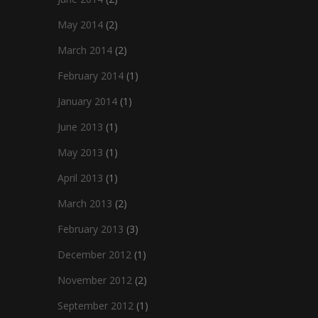
May 2014
(2)
March 2014
(2)
February 2014
(1)
January 2014
(1)
June 2013
(1)
May 2013
(1)
April 2013
(1)
March 2013
(2)
February 2013
(3)
December 2012
(1)
November 2012
(2)
September 2012
(1)