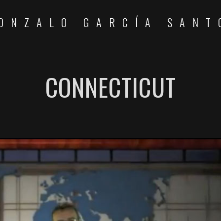
ONZALO GARCÍA SANT
CONNECTICUT