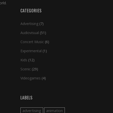
rld.
CATEGORIES
Advertising
(7)
Audiovisual
(51)
Concert Music
(6)
Experimental
(1)
Kids
(12)
Scenic
(29)
Videogames
(4)
LABELS
advertising
animation