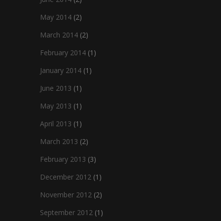
May 2014
(2)
March 2014
(2)
February 2014
(1)
January 2014
(1)
June 2013
(1)
May 2013
(1)
April 2013
(1)
March 2013
(2)
February 2013
(3)
December 2012
(1)
November 2012
(2)
September 2012
(1)