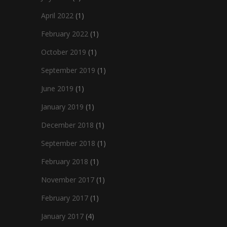
April 2022
(1)
February 2022
(1)
October 2019
(1)
September 2019
(1)
June 2019
(1)
January 2019
(1)
December 2018
(1)
September 2018
(1)
February 2018
(1)
November 2017
(1)
February 2017
(1)
January 2017
(4)