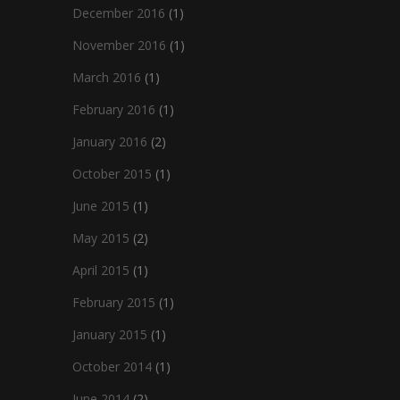
December 2016
(1)
November 2016
(1)
March 2016
(1)
February 2016
(1)
January 2016
(2)
October 2015
(1)
June 2015
(1)
May 2015
(2)
April 2015
(1)
February 2015
(1)
January 2015
(1)
October 2014
(1)
June 2014
(2)