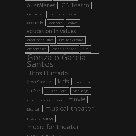
CB Teatro
Aristófanes
Cervantes
children's theater
comedy
concert
dance
education in values
electroacoustics
Emilio Serrano
entremeses
espacio sonoro
film
Gonzalo Garcia
Santos
Hitos Hurtado
kids
Jhon Salazar
kids music
La Paz
Luis del Toro
Mat Barga
movie
mi madre madre mia
musical theater
Musical
music for dance
music for theater
new border theater