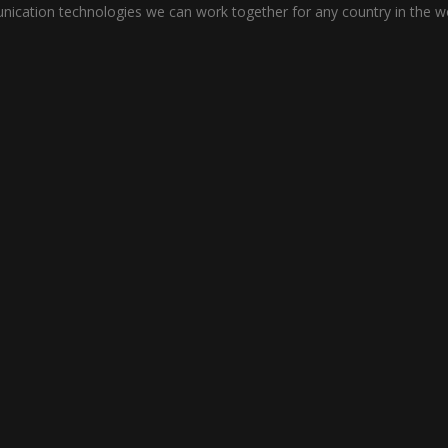
cation technologies we can work together for any country in the wo