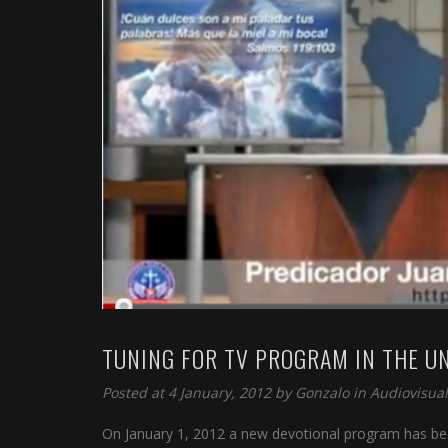
TUNING FOR TV PROGRAM IN THE U
Posted at 4 January, 2012 by
Gonzalo
in
Audiovisual
On January 1, 2012 a new devotional program has bee