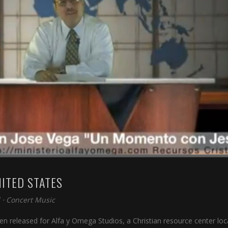
NITED STATES
⋅
Concert Music
n released for Alfa y Omega Studios, a Christian resource center lo