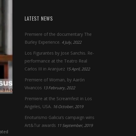
LATEST NEWS
Premiere of the documentary The
Burley Experience.
4 July, 2022
Los Figurantes by Jose Sanchis. Re-
performance at the Teatro Real
Carlos III in Aranjuez
15 April, 2022
Premiere of Woman, by Aarón
Vivancos
13 February, 2022
Premiere at the Screamfest in Los
Angeles, USA.
16 October, 2019
Enoturismo Galicia’s campaign wins
Art&Tur awards
11 September, 2019
cated