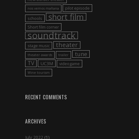
pilot episode
nos vemos mañana
short film
schools
Short film corner
soundtrack
theater
stage music
tune
theater awards
trailer
TV
UC3M
videogame
Wine tourism
RECENT COMMENTS
ARCHIVES
July 2022
(1)