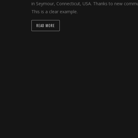
in Seymour, Connecticut, USA. Thanks to new communi
This is a clear example.
READ MORE