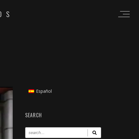
OS
Español
SEARCH