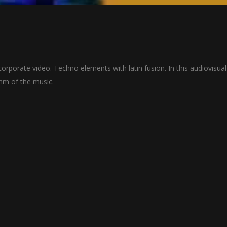
orporate video. Techno elements with latin fusion. In this audiovisual
thm of the music.