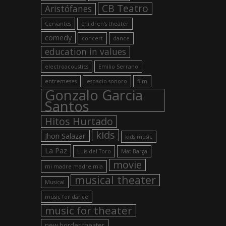
CB Teatro
Aristófanes
Cervantes
children's theater
comedy
concert
dance
education in values
electroacoustics
Emilio Serrano
entremeses
espacio sonoro
film
Gonzalo Garcia
Santos
Hitos Hurtado
kids
Jhon Salazar
kids music
La Paz
Luis del Toro
Mat Barga
movie
mi madre madre mia
musical theater
Musical
music for dance
music for theater
new border theater