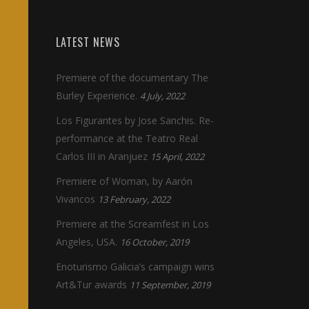
LATEST NEWS
Premiere of the documentary The
Burley Experience.
4 July, 2022
Los Figurantes by Jose Sanchis. Re-
performance at the Teatro Real
Carlos III in Aranjuez
15 April, 2022
Premiere of Woman, by Aarón
Vivancos
13 February, 2022
Premiere at the Screamfest in Los
Angeles, USA.
16 October, 2019
Enoturismo Galicia’s campaign wins
Art&Tur awards
11 September, 2019