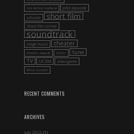
pilot episode
nos vemos mañana
short film
schools
Short film corner
soundtrack
theater
stage music
tune
theater awards
trailer
TV
UC3M
videogame
Wine tourism
RECENT COMMENTS
ARCHIVES
July 2022
(1)