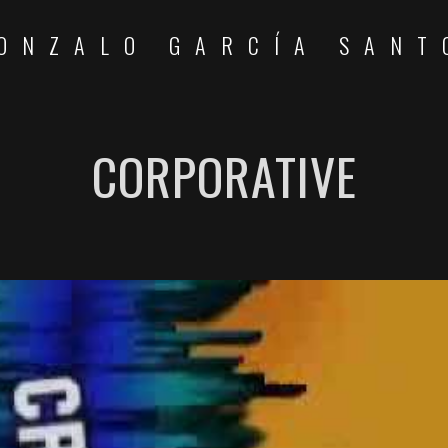
ONZALO GARCÍA SANT
CORPORATIVE