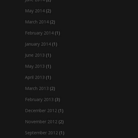
May 2014
(2)
March 2014
(2)
February 2014
(1)
January 2014
(1)
June 2013
(1)
May 2013
(1)
April 2013
(1)
March 2013
(2)
February 2013
(3)
December 2012
(1)
November 2012
(2)
September 2012
(1)