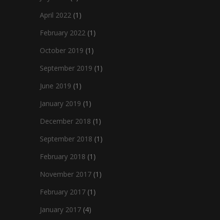
April 2022
(1)
February 2022
(1)
October 2019
(1)
September 2019
(1)
June 2019
(1)
January 2019
(1)
December 2018
(1)
September 2018
(1)
February 2018
(1)
November 2017
(1)
February 2017
(1)
January 2017
(4)