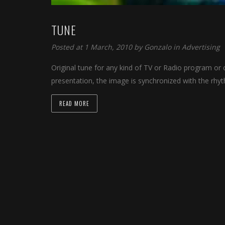
TUNE
Posted at 1 March, 2010 by
Gonzalo
in
Advertising
Original tune for any kind of TV or Radio program or c
presentation, the image is synchronized with the rhy
READ MORE