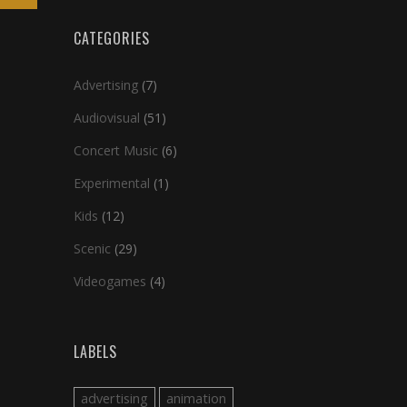
CATEGORIES
Advertising
(7)
Audiovisual
(51)
Concert Music
(6)
Experimental
(1)
Kids
(12)
Scenic
(29)
Videogames
(4)
LABELS
advertising
animation