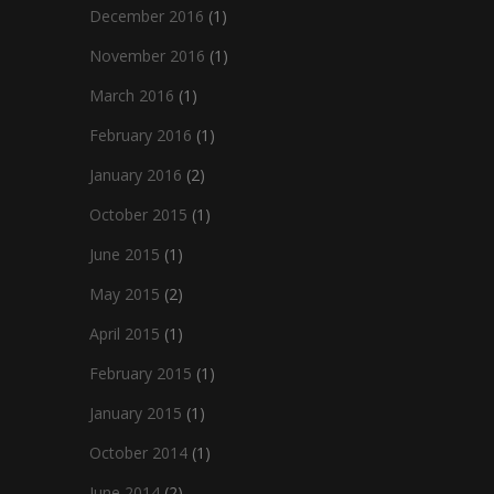
December 2016
(1)
November 2016
(1)
March 2016
(1)
February 2016
(1)
January 2016
(2)
October 2015
(1)
June 2015
(1)
May 2015
(2)
April 2015
(1)
February 2015
(1)
January 2015
(1)
October 2014
(1)
June 2014
(2)