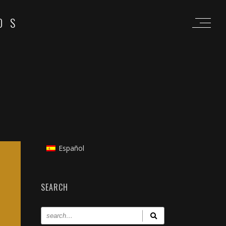
OS
Español
SEARCH