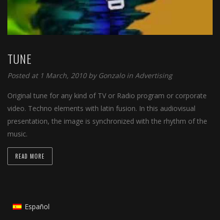
TUNE
Posted at 1 March, 2010 by
Gonzalo
in
Advertising
Original tune for any kind of TV or Radio program or corporate
video. Techno elements with latin fusion. In this audiovisual
presentation, the image is synchronized with the rhythm of the
music.
READ MORE
Español