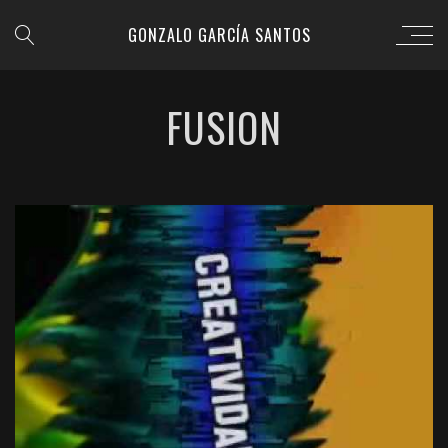
GONZALO GARCÍA SANTOS
FUSION