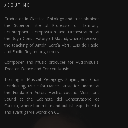
ABOUT ME
Graduated in Classical Philology and later obtained
the Superior Title of Professor of Harmony,
Counterpoint, Composition and Orchestration at
the Royal Conservatory of Madrid, where I received
the teaching of Antón García Abril, Luis de Pablo,
and Emilio Rey among others.
Composer and music producer for Audiovisuals,
Theater, Dance and Concert Music.
Training in Musical Pedagogy, Singing and Choir
Conducting, Music for Dance, Music for Cinema at
the Fundación Autor, Electroacoustic Music and
Sound at the Gabinete del Conservatorio de
Cuenca, where I premiere and publish experimental
and avant-garde works on CD.