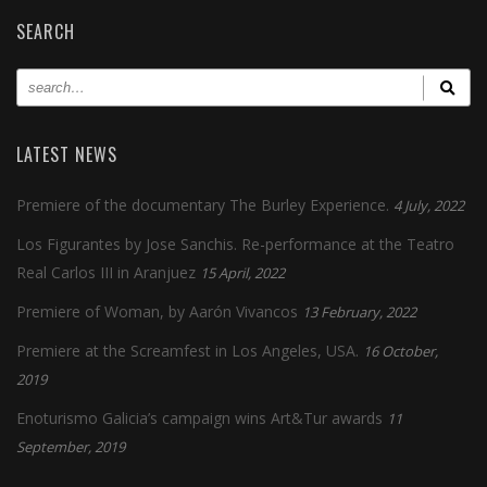
SEARCH
LATEST NEWS
Premiere of the documentary The Burley Experience.
4 July, 2022
Los Figurantes by Jose Sanchis. Re-performance at the Teatro
Real Carlos III in Aranjuez
15 April, 2022
Premiere of Woman, by Aarón Vivancos
13 February, 2022
Premiere at the Screamfest in Los Angeles, USA.
16 October,
2019
Enoturismo Galicia’s campaign wins Art&Tur awards
11
September, 2019