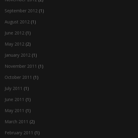
September 2012
(1)
August 2012
(1)
June 2012
(1)
May 2012
(2)
January 2012
(1)
November 2011
(1)
October 2011
(1)
July 2011
(1)
June 2011
(1)
May 2011
(1)
March 2011
(2)
February 2011
(1)