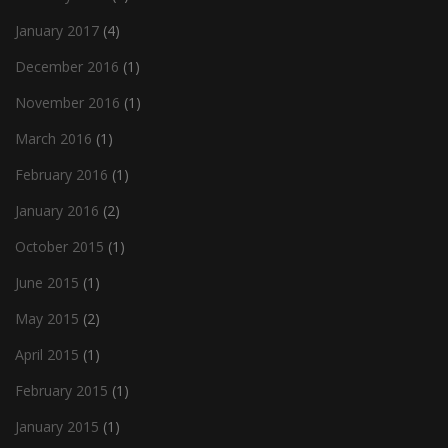
January 2017
(4)
December 2016
(1)
November 2016
(1)
March 2016
(1)
February 2016
(1)
January 2016
(2)
October 2015
(1)
June 2015
(1)
May 2015
(2)
April 2015
(1)
February 2015
(1)
January 2015
(1)