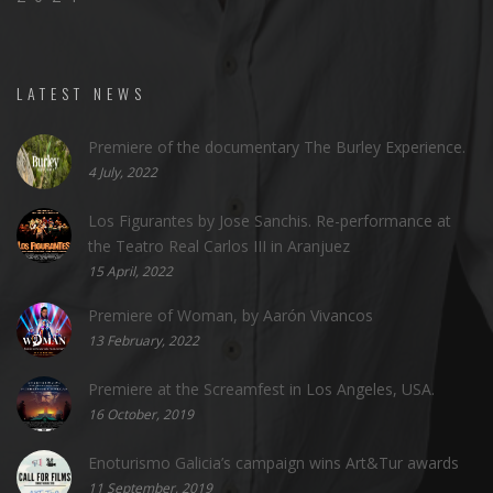
LATEST NEWS
Premiere of the documentary The Burley Experience.
4 July, 2022
Los Figurantes by Jose Sanchis. Re-performance at
the Teatro Real Carlos III in Aranjuez
15 April, 2022
Premiere of Woman, by Aarón Vivancos
13 February, 2022
Premiere at the Screamfest in Los Angeles, USA.
16 October, 2019
Enoturismo Galicia’s campaign wins Art&Tur awards
11 September, 2019