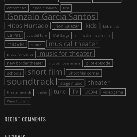
entremeses
espacio sonoro
film
Gonzalo Garcia Santos
Hitos Hurtado
kids
Jhon Salazar
kids music
La Paz
Luis del Toro
Mat Barga
mi madre madre mia
musical theater
movie
Musical
music for theater
music for dance
new border theater
pilot episode
nos vemos mañana
short film
schools
Short film corner
soundtrack
theater
stage music
tune
TV
UC3M
videogame
theater awards
trailer
Wine tourism
RECENT COMMENTS