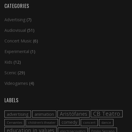
CATEGORIES
Advertising
(7)
Audiovisual
(51)
Concert Music
(6)
Experimental
(1)
Kids
(12)
Scenic
(29)
Videogames
(4)
LABELS
CB Teatro
Aristófanes
advertising
animation
comedy
Cervantes
children's theater
concert
dance
education in values
electroacoustics
Emilio Serrano