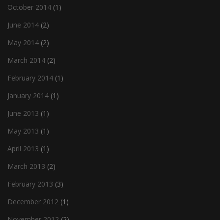
October 2014
(1)
June 2014
(2)
May 2014
(2)
March 2014
(2)
February 2014
(1)
January 2014
(1)
June 2013
(1)
May 2013
(1)
April 2013
(1)
March 2013
(2)
February 2013
(3)
December 2012
(1)
November 2012
(2)