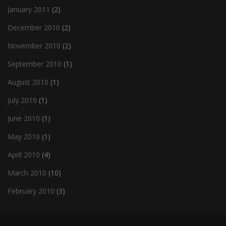
January 2011
(2)
December 2010
(2)
November 2010
(2)
September 2010
(1)
August 2010
(1)
July 2010
(1)
June 2010
(1)
May 2010
(1)
April 2010
(4)
March 2010
(10)
February 2010
(3)