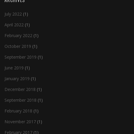
ARCHIVES
July 2022
(1)
April 2022
(1)
February 2022
(1)
October 2019
(1)
September 2019
(1)
June 2019
(1)
January 2019
(1)
December 2018
(1)
September 2018
(1)
February 2018
(1)
November 2017
(1)
February 2017
(1)