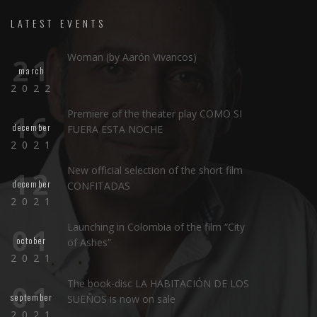
LATEST EVENTS
Woman (by Aarón Vivancos)
21
march
2022
Premiere of the theater play COMO SI
16
december
FUERA ESTA NOCHE
2021
New official selection of the short film
12
december
CONFITADAS
2021
Launching in Colombia of the film “City
01
october
of Ashes”
2021
The book-disc LA HABITACIÓN DE LOS
01
september
SUEÑOS is now on sale
2021