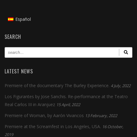
Español
SEARCH
LATEST NEWS
Premiere of the documentary The Burley Experience.
4 July, 2022
Los Figurantes by Jose Sanchis. Re-performance at the Teatro
Real Carlos III in Aranjuez
15 April, 2022
Premiere of Woman, by Aarón Vivancos
13 February, 2022
Premiere at the Screamfest in Los Angeles, USA.
16 October,
2019