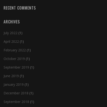
RECENT COMMENTS
ARCHIVES
July 2022
(1)
April 2022
(1)
February 2022
(1)
October 2019
(1)
September 2019
(1)
June 2019
(1)
January 2019
(1)
December 2018
(1)
September 2018
(1)