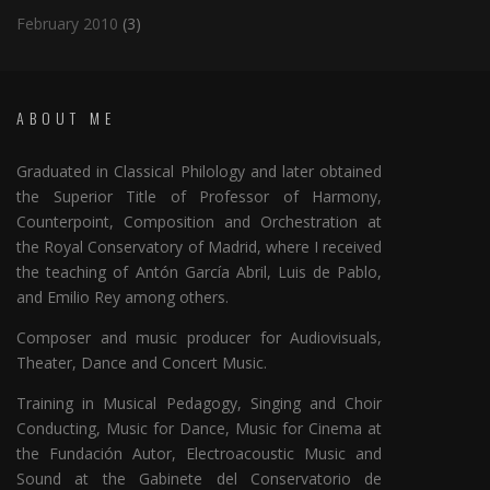
February 2010
(3)
ABOUT ME
Graduated in Classical Philology and later obtained
the Superior Title of Professor of Harmony,
Counterpoint, Composition and Orchestration at
the Royal Conservatory of Madrid, where I received
the teaching of Antón García Abril, Luis de Pablo,
and Emilio Rey among others.
Composer and music producer for Audiovisuals,
Theater, Dance and Concert Music.
Training in Musical Pedagogy, Singing and Choir
Conducting, Music for Dance, Music for Cinema at
the Fundación Autor, Electroacoustic Music and
Sound at the Gabinete del Conservatorio de