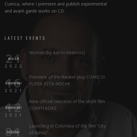
Cuenca, where I premiere and publish experimental
and avant-garde works on CD.
LATEST EVENTS
Woman (by Aarón Vivancos)
21
march
2022
Premiere of the theater play COMO SI
16
december
FUERA ESTA NOCHE
2021
New official selection of the short film
12
december
CONFITADAS
2021
Launching in Colombia of the film “City
01
october
of Ashes”