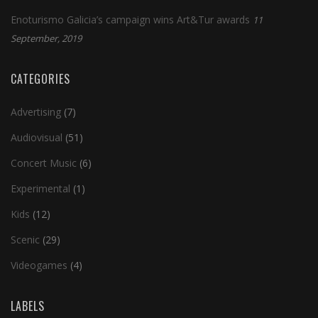
Enoturismo Galicia’s campaign wins Art&Tur awards
11
September, 2019
CATEGORIES
Advertising
(7)
Audiovisual
(51)
Concert Music
(6)
Experimental
(1)
Kids
(12)
Scenic
(29)
Videogames
(4)
LABELS