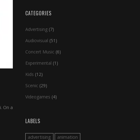
CATEGORIES
Advertising
(7)
Audiovisual
(51)
Concert Music
(6)
Experimental
(1)
Kids
(12)
Scenic
(29)
Videogames
(4)
i. On a
LABELS
advertising
animation