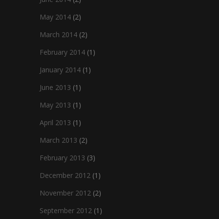
May 2014
(2)
March 2014
(2)
February 2014
(1)
January 2014
(1)
June 2013
(1)
May 2013
(1)
April 2013
(1)
March 2013
(2)
February 2013
(3)
December 2012
(1)
November 2012
(2)
September 2012
(1)