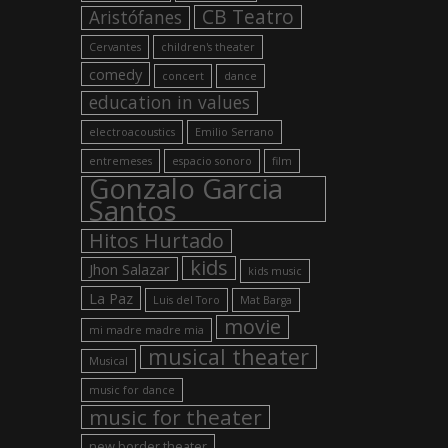
CB Teatro
Aristófanes
Cervantes
children's theater
comedy
concert
dance
education in values
electroacoustics
Emilio Serrano
entremeses
espacio sonoro
film
Gonzalo Garcia
Santos
Hitos Hurtado
kids
Jhon Salazar
kids music
La Paz
Luis del Toro
Mat Barga
movie
mi madre madre mia
musical theater
Musical
music for dance
music for theater
new border theater