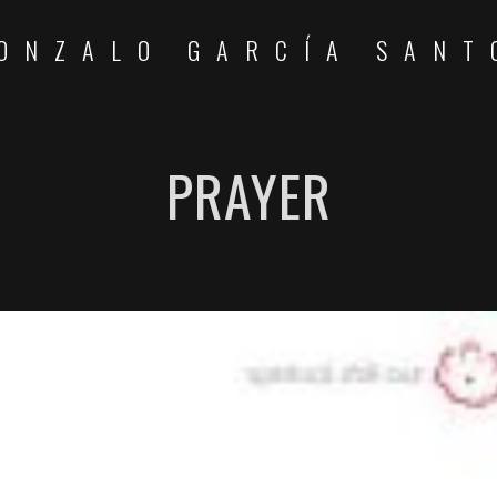
ONZALO GARCÍA SANT
PRAYER