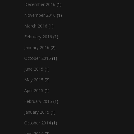
December 2016
(1)
November 2016
(1)
March 2016
(1)
February 2016
(1)
January 2016
(2)
October 2015
(1)
June 2015
(1)
May 2015
(2)
April 2015
(1)
February 2015
(1)
January 2015
(1)
October 2014
(1)
June 2014
(2)