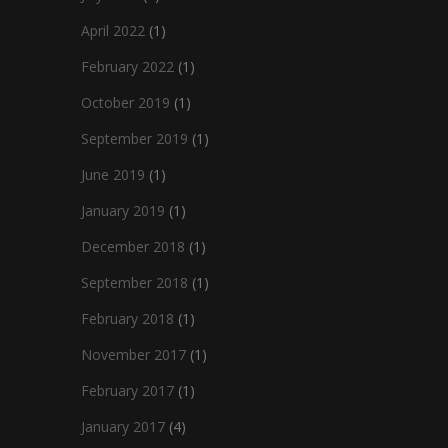
April 2022
(1)
February 2022
(1)
October 2019
(1)
September 2019
(1)
June 2019
(1)
January 2019
(1)
December 2018
(1)
September 2018
(1)
February 2018
(1)
November 2017
(1)
February 2017
(1)
January 2017
(4)