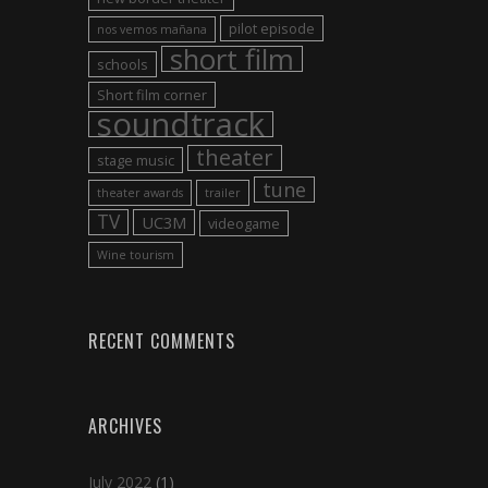
pilot episode
nos vemos mañana
short film
schools
Short film corner
soundtrack
theater
stage music
tune
theater awards
trailer
TV
UC3M
videogame
Wine tourism
RECENT COMMENTS
ARCHIVES
July 2022
(1)