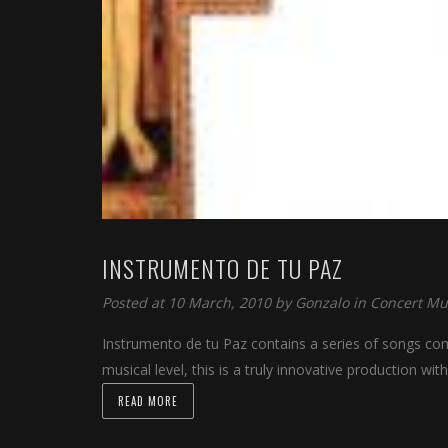
INSTRUMENTO DE TU PAZ
Posted at 10 March, 2010 by
Gonzalo
in
Concert Mu
Instrumento de tu Paz contains a series of songs comp
musical level, this is a truly innovative production wit
READ MORE