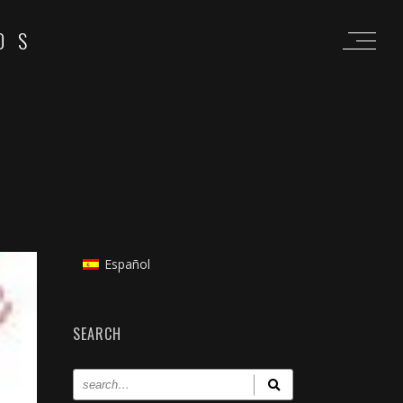
OS
Español
SEARCH