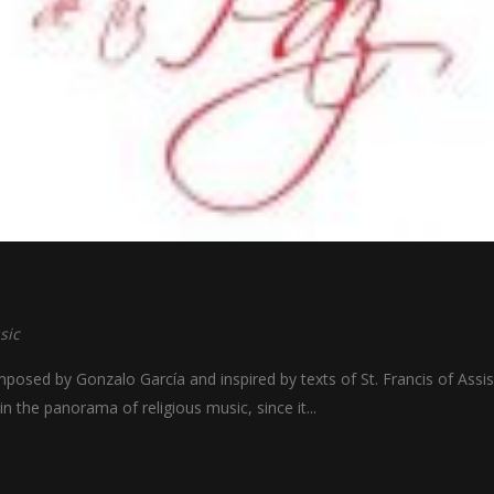
sic
osed by Gonzalo García and inspired by texts of St. Francis of Assis
hin the panorama of religious music, since it...