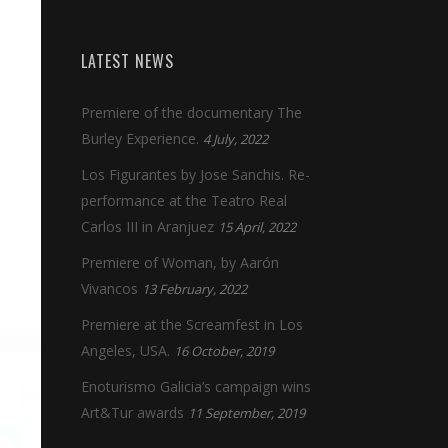
LATEST NEWS
Premiere of the documentary The
Burley Experience.
4 July, 2022
Los Figurantes by Jose Sanchis. Re-
performance at the Teatro Real
Carlos III in Aranjuez
15 April, 2022
Premiere of Woman, by Aarón
Vivancos
13 February, 2022
Premiere at the Screamfest in Los
Angeles, USA.
16 October, 2019
Enoturismo Galicia’s campaign wins
Art&Tur awards
11 September, 2019