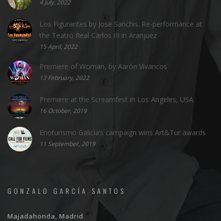
4 July, 2022
Los Figurantes by Jose Sanchis. Re-performance at
the Teatro Real Carlos III in Aranjuez
15 April, 2022
Premiere of Woman, by Aarón Vivancos
13 February, 2022
Premiere at the Screamfest in Los Angeles, USA.
16 October, 2019
Enoturismo Galicia’s campaign wins Art&Tur awards
11 September, 2019
GONZALO GARCÍA SANTOS
Majadahonda, Madrid