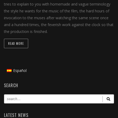
tries to explain to you with homemade and vague terminology
the style he wants for the music of the film, the hard hours of
invocation to the muses after watching the same scene once
and a hundred times, the feverish work against the clock so that
the production is finished.
READ MORE
Español
SEARCH
LATEST NEWS