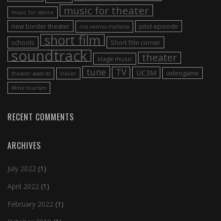
music for theater
music for dance
new border theater
pilot episode
nos vemos mañana
short film
schools
Short film corner
soundtrack
theater
stage music
tune
TV
UC3M
videogame
theater awards
trailer
Wine tourism
RECENT COMMENTS
ARCHIVES
July 2022
(1)
April 2022
(1)
February 2022
(1)