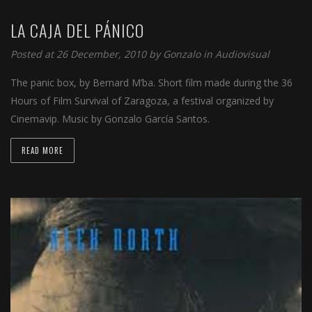
LA CAJA DEL PÁNICO
Posted at 26 December, 2010 by
Gonzalo
in
Audiovisual
The panic box, by Bernard M’ba. Short film made during the 36
Hours of Film Survival of Zaragoza, a festival organized by
Cinemavip. Music by Gonzalo García Santos.
READ MORE