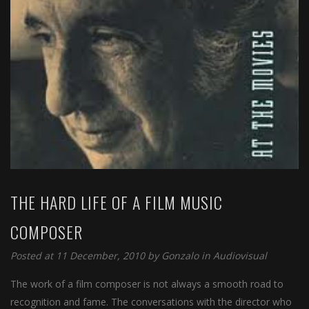
THE HARD LIFE OF A FILM MUSIC
COMPOSER
Posted at 11 December, 2010 by
Gonzalo
in
Audiovisual
The work of a film composer is not always a smooth road to
recognition and fame. The conversations with the director who