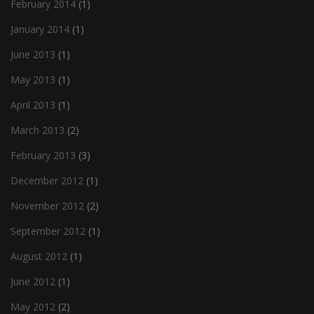
February 2014
(1)
January 2014
(1)
June 2013
(1)
May 2013
(1)
April 2013
(1)
March 2013
(2)
February 2013
(3)
December 2012
(1)
November 2012
(2)
September 2012
(1)
August 2012
(1)
June 2012
(1)
May 2012
(2)