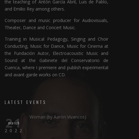
the teaching of Antón García Abril, Luis de Pablo,
and Emilio Rey among others.
Composer and music producer for Audiovisuals,
Theater, Dance and Concert Music.
Training in Musical Pedagogy, Singing and Choir
Conducting, Music for Dance, Music for Cinema at
the Fundación Autor, Electroacoustic Music and
Sound at the Gabinete del Conservatorio de
Cuenca, where I premiere and publish experimental
and avant-garde works on CD.
LATEST EVENTS
Woman (by Aarón Vivancos)
21
march
2022