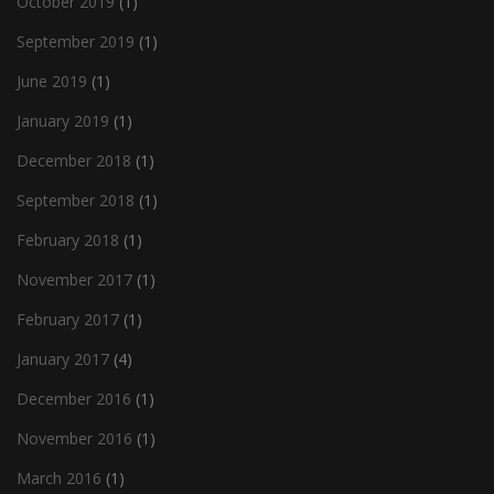
October 2019
(1)
September 2019
(1)
June 2019
(1)
January 2019
(1)
December 2018
(1)
September 2018
(1)
February 2018
(1)
November 2017
(1)
February 2017
(1)
January 2017
(4)
December 2016
(1)
November 2016
(1)
March 2016
(1)