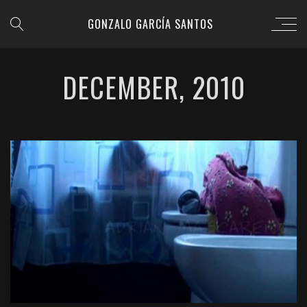
GONZALO GARCÍA SANTOS
DECEMBER, 2010