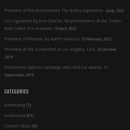
Premiere of the documentary The Burley Experience.
4 July, 2022
Los Figurantes by Jose Sanchis. Re-performance at the Teatro
Real Carlos III in Aranjuez
15 April, 2022
Premiere of Woman, by Aarón Vivancos
13 February, 2022
Premiere at the Screamfest in Los Angeles, USA.
16 October,
2019
Enoturismo Galicia’s campaign wins Art&Tur awards
11
September, 2019
CATEGORIES
Advertising
(7)
Audiovisual
(51)
Concert Music
(6)