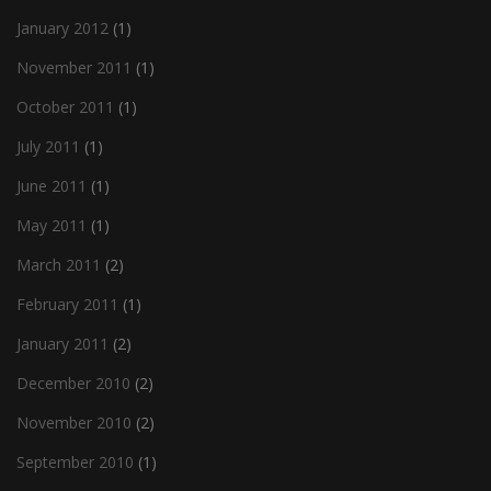
January 2012
(1)
November 2011
(1)
October 2011
(1)
July 2011
(1)
June 2011
(1)
May 2011
(1)
March 2011
(2)
February 2011
(1)
January 2011
(2)
December 2010
(2)
November 2010
(2)
September 2010
(1)