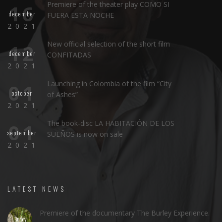
Premiere of the theater play COMO SI
16
december
FUERA ESTA NOCHE
2021
New official selection of the short film
12
december
CONFITADAS
2021
Launching in Colombia of the film “City
01
october
of Ashes”
2021
The book-disc LA HABITACIÓN DE LOS
01
september
SUEÑOS is now on sale
2021
LATEST NEWS
Premiere of the documentary The Burley Experience.