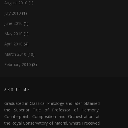
August 2010
(1)
July 2010
(1)
June 2010
(1)
May 2010
(1)
April 2010
(4)
March 2010
(10)
February 2010
(3)
ABOUT ME
Graduated in Classical Philology and later obtained
the Superior Title of Professor of Harmony,
Counterpoint, Composition and Orchestration at
the Royal Conservatory of Madrid, where I received