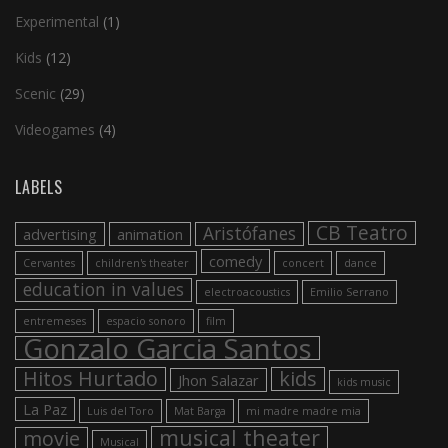
Experimental
(1)
Kids
(12)
Scenic
(29)
Videogames
(4)
LABELS
CB Teatro
Aristófanes
advertising
animation
comedy
Cervantes
children's theater
concert
dance
education in values
electroacoustics
Emilio Serrano
entremeses
espacio sonoro
film
Gonzalo Garcia Santos
Hitos Hurtado
kids
Jhon Salazar
kids music
La Paz
Luis del Toro
Mat Barga
mi madre madre mia
musical theater
movie
Musical