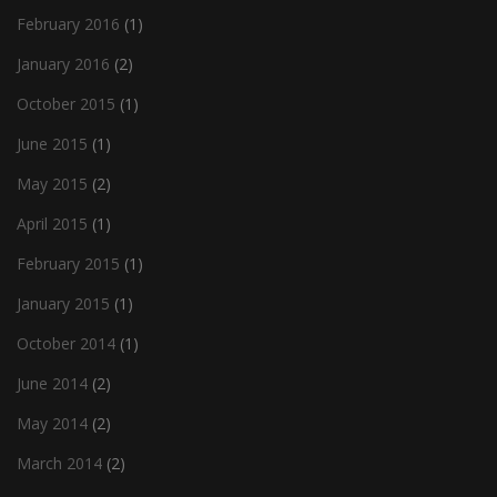
February 2016
(1)
January 2016
(2)
October 2015
(1)
June 2015
(1)
May 2015
(2)
April 2015
(1)
February 2015
(1)
January 2015
(1)
October 2014
(1)
June 2014
(2)
May 2014
(2)
March 2014
(2)