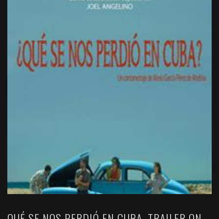
QUÉ SE NOS PERDIÓ EN CUBA. TRAILER ON