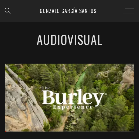
GONZALO GARCÍA SANTOS
AUDIOVISUAL