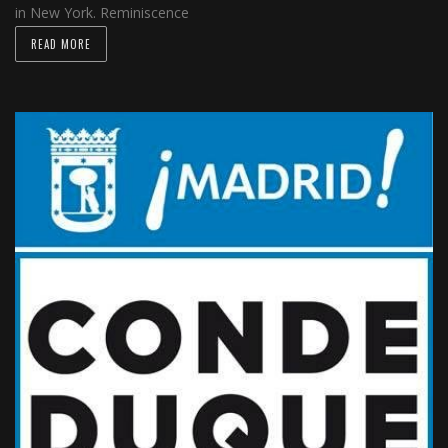
in New York. Reminiscence
READ MORE