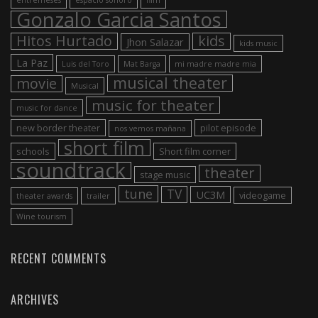
Gonzalo Garcia Santos
Hitos Hurtado
kids
Jhon Salazar
kids music
La Paz
Luis del Toro
Mat Barga
mi madre madre mia
musical theater
movie
Musical
music for theater
music for dance
new border theater
pilot episode
nos vemos mañana
short film
schools
Short film corner
soundtrack
theater
stage music
tune
TV
UC3M
videogame
theater awards
trailer
Wine tourism
RECENT COMMENTS
ARCHIVES