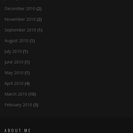
December 2010
(2)
November 2010
(2)
September 2010
(1)
August 2010
(1)
July 2010
(1)
June 2010
(1)
May 2010
(1)
April 2010
(4)
March 2010
(10)
February 2010
(3)
ABOUT ME