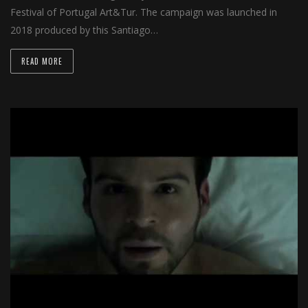
Festival of Portugal Art&Tur. The campaign was launched in
2018 produced by this Santiago…
READ MORE