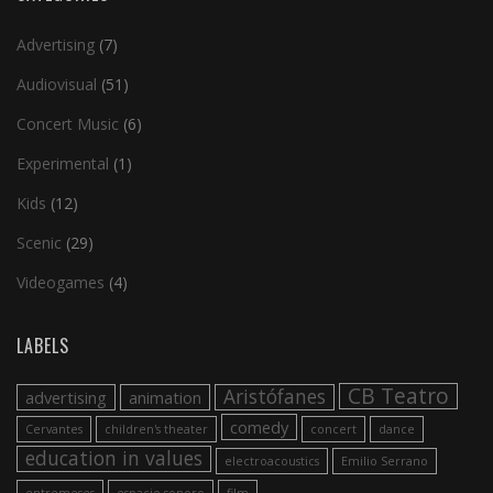
Advertising
(7)
Audiovisual
(51)
Concert Music
(6)
Experimental
(1)
Kids
(12)
Scenic
(29)
Videogames
(4)
LABELS
CB Teatro
Aristófanes
advertising
animation
comedy
Cervantes
children's theater
concert
dance
education in values
electroacoustics
Emilio Serrano
entremeses
espacio sonoro
film