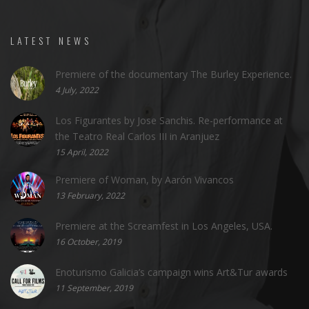
LATEST NEWS
Premiere of the documentary The Burley Experience.
4 July, 2022
Los Figurantes by Jose Sanchis. Re-performance at
the Teatro Real Carlos III in Aranjuez
15 April, 2022
Premiere of Woman, by Aarón Vivancos
13 February, 2022
Premiere at the Screamfest in Los Angeles, USA.
16 October, 2019
Enoturismo Galicia’s campaign wins Art&Tur awards
11 September, 2019