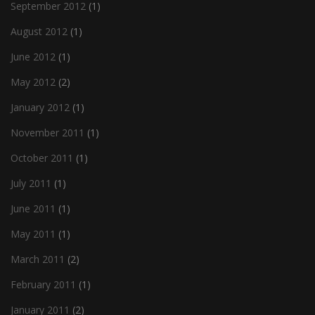
September 2012
(1)
August 2012
(1)
June 2012
(1)
May 2012
(2)
January 2012
(1)
November 2011
(1)
October 2011
(1)
July 2011
(1)
June 2011
(1)
May 2011
(1)
March 2011
(2)
February 2011
(1)
January 2011
(2)