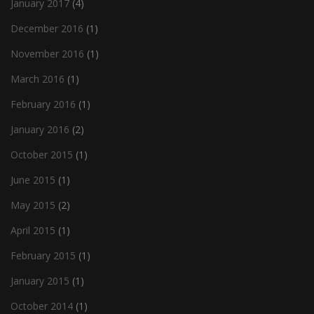
January 2017
(4)
December 2016
(1)
November 2016
(1)
March 2016
(1)
February 2016
(1)
January 2016
(2)
October 2015
(1)
June 2015
(1)
May 2015
(2)
April 2015
(1)
February 2015
(1)
January 2015
(1)
October 2014
(1)