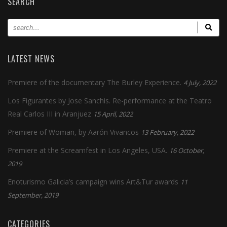
SEARCH
LATEST NEWS
Premiere of the documentary The Burley Experience.
4 July, 2022
Los Figurantes by Jose Sanchis. Re-performance at the Teatro
Real Carlos III in Aranjuez
15 April, 2022
Premiere of Woman, by Aarón Vivancos
13 February, 2022
Premiere at the Screamfest in Los Angeles, USA.
16 October,
2019
Enoturismo Galicia’s campaign wins Art&Tur awards
11
September, 2019
CATEGORIES