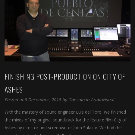
FINISHING POST-PRODUCTION ON CITY OF
ASHES
Posted at 8 December, 2018 by
Gonzalo
in
Audiovisual
With the mastery of sound engineer Luis del Toro, we finished
the mixes of my original soundtrack for the feature film City of
Ashes by director and screenwriter Jhon Salazar. We had the