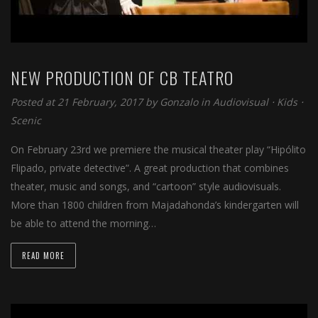
NEW PRODUCTION OF CB TEATRO
Posted at 21 February, 2017 by
Gonzalo
in
Audiovisual
⋅
Kids
⋅
Scenic
On February 23rd we premiere the musical theater play “Hipólito
Flipado, private detective”. A great production that combines
theater, music and songs, and “cartoon” style audiovisuals.
More than 1800 children from Majadahonda’s kindergarten will
be able to attend the morning…
READ MORE