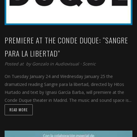
PREMIERE AT THE CONDE DUQUE: “SANGRE
PARA LA LIBERTAD”
Posted at by
Gonzalo
in
Audiovisual
⋅
Scenic
On Tuesday January 24 and Wednesday January 25 the
dramatized reading Sangre para la libertad, directed by Hitos
Hurtado and text by Ignasi García Barba, will premiere at the
Conde Duque theater in Madrid. The music and sound space is...
READ MORE