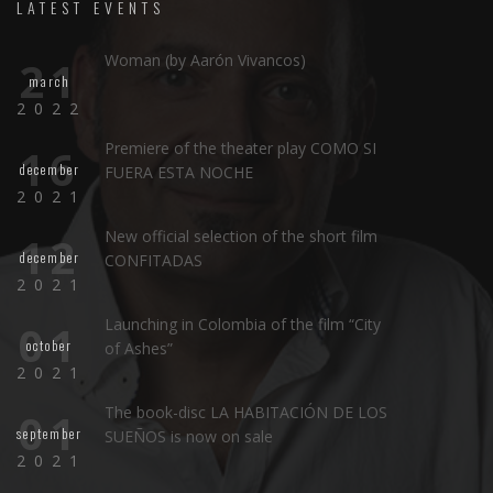
LATEST EVENTS
Woman (by Aarón Vivancos)
21
march
2022
Premiere of the theater play COMO SI
16
december
FUERA ESTA NOCHE
2021
New official selection of the short film
12
december
CONFITADAS
2021
Launching in Colombia of the film “City
01
october
of Ashes”
2021
The book-disc LA HABITACIÓN DE LOS
01
september
SUEÑOS is now on sale
2021