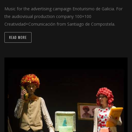
Music for the advertising campaign Enoturismo de Galicia. For
the audiovisual production company 100×100
Creatividad+Comunicación from Santiago de Compostela.
READ MORE