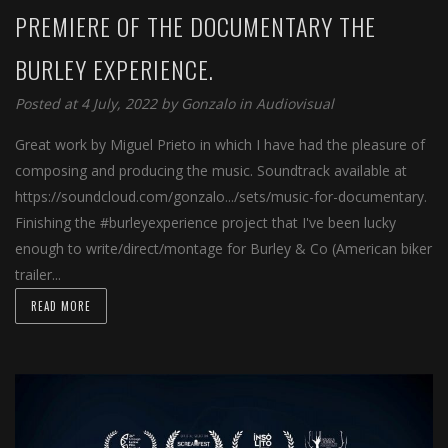
PREMIERE OF THE DOCUMENTARY THE
BURLEY EXPERIENCE.
Posted at 4 July, 2022 by
Gonzalo
in
Audiovisual
Great work by Miguel Prieto in which I have had the pleasure of
composing and producing the music. Soundtrack available at
https://soundcloud.com/gonzalo.../sets/music-for-documentary.
Finishing the #burleyexperience project that I've been lucky
enough to write/direct/montage for Burley & Co (American biker
trailer...
READ MORE