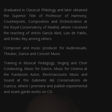
Graduated in Classical Philology and later obtained
the Superior Title of Professor of Harmony,
Counterpoint, Composition and Orchestration at
the Royal Conservatory of Madrid, where I received
the teaching of Antón García Abril, Luis de Pablo,
and Emilio Rey among others.
Composer and music producer for Audiovisuals,
Theater, Dance and Concert Music.
Training in Musical Pedagogy, Singing and Choir
Conducting, Music for Dance, Music for Cinema at
the Fundación Autor, Electroacoustic Music and
Sound at the Gabinete del Conservatorio de
Cuenca, where I premiere and publish experimental
and avant-garde works on CD.