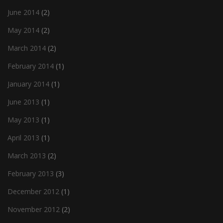
June 2014
(2)
May 2014
(2)
March 2014
(2)
February 2014
(1)
January 2014
(1)
June 2013
(1)
May 2013
(1)
April 2013
(1)
March 2013
(2)
February 2013
(3)
December 2012
(1)
November 2012
(2)