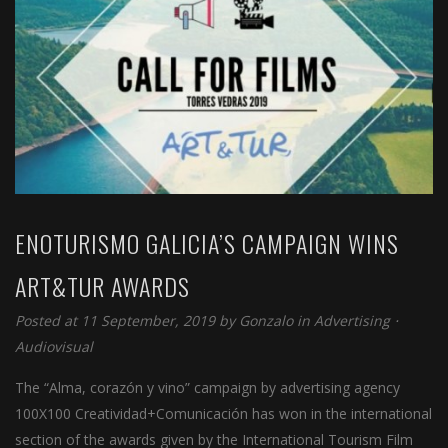
ENOTURISMO GALICIA’S CAMPAIGN WINS
ART&TUR AWARDS
Posted at 11 September, 2019 by
Gonzalo
in
Advertising
⋅
Audiovisual
The “Alma, corazón y vino” campaign by advertising agency
100X100 Creatividad+Comunicación has won in the international
section of the awards given by the International Tourism Film