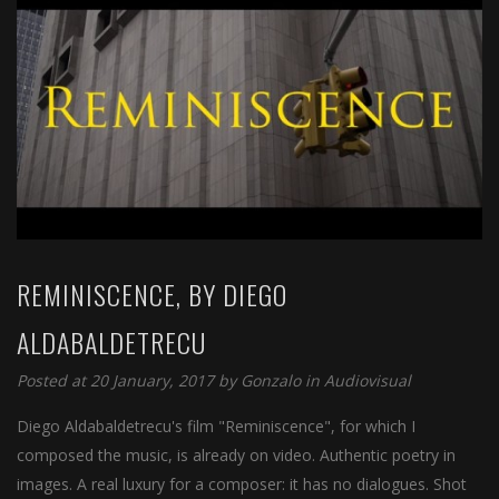
REMINISCENCE, BY DIEGO
ALDABALDETRECU
Posted at 20 January, 2017 by
Gonzalo
in
Audiovisual
Diego Aldabaldetrecu's film "Reminiscence", for which I
composed the music, is already on video. Authentic poetry in
images. A real luxury for a composer: it has no dialogues. Shot