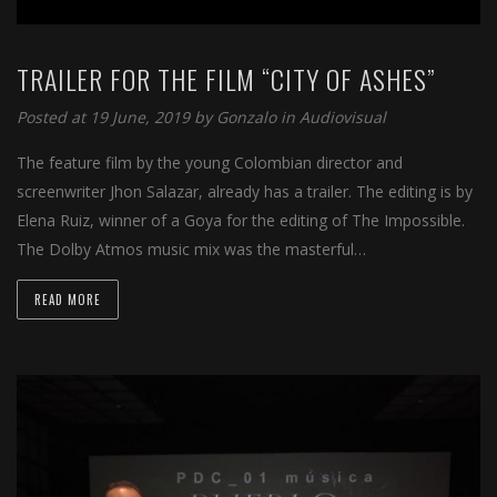
TRAILER FOR THE FILM “CITY OF ASHES”
Posted at 19 June, 2019 by
Gonzalo
in
Audiovisual
The feature film by the young Colombian director and
screenwriter Jhon Salazar, already has a trailer. The editing is by
Elena Ruiz, winner of a Goya for the editing of The Impossible.
The Dolby Atmos music mix was the masterful…
READ MORE