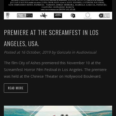
PREMIERE AT THE SCREAMFEST IN LOS
ANGELES, USA.
Posted at 16 October, 2019 by
Gonzalo
in
Audiovisual
The film City of Ashes premiered this November 10 at the
Screamfest Horror Film Festival in Los Angeles. The premiere
was held at the Chinese Theater on Hollywood Boulevard.
READ MORE