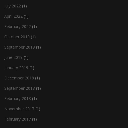
July 2022
(1)
April 2022
(1)
February 2022
(1)
October 2019
(1)
September 2019
(1)
June 2019
(1)
January 2019
(1)
December 2018
(1)
September 2018
(1)
February 2018
(1)
November 2017
(1)
February 2017
(1)