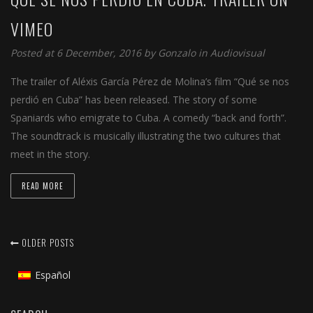
VIMEO
Posted at 6 December, 2016 by
Gonzalo
in
Audiovisual
The trailer of Aléxis García Pérez de Molina’s film “Qué se nos
perdió en Cuba” has been released. The story of some
Spaniards who emigrate to Cuba. A comedy “back and forth”.
The soundtrack is musically illustrating the two cultures that
meet in the story.
READ MORE
OLDER POSTS
Español