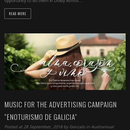
opportunity to do them in Dolby Atmos…
READ MORE
MUSIC FOR THE ADVERTISING CAMPAIGN
“ENOTURISMO DE GALICIA”
Posted at 28 September, 2018 by
Gonzalo
in
Audiovisual