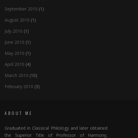
September 2010
(1)
August 2010
(1)
July 2010
(1)
June 2010
(1)
May 2010
(1)
April 2010
(4)
March 2010
(10)
February 2010
(3)
ABOUT ME
Graduated in Classical Philology and later obtained
the Superior Title of Professor of Harmony,