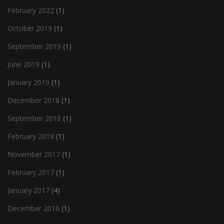
February 2022
(1)
October 2019
(1)
September 2019
(1)
June 2019
(1)
January 2019
(1)
December 2018
(1)
September 2018
(1)
February 2018
(1)
November 2017
(1)
February 2017
(1)
January 2017
(4)
December 2016
(1)