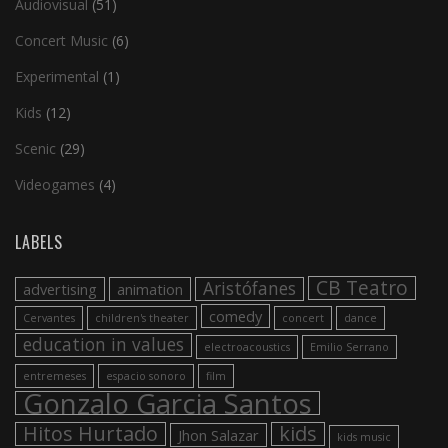
Audiovisual
(51)
Concert Music
(6)
Experimental
(1)
Kids
(12)
Scenic
(29)
Videogames
(4)
LABELS
CB Teatro
Aristófanes
advertising
animation
comedy
Cervantes
children's theater
concert
dance
education in values
electroacoustics
Emilio Serrano
entremeses
espacio sonoro
film
Gonzalo Garcia Santos
Hitos Hurtado
kids
Jhon Salazar
kids music