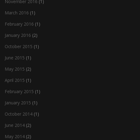
November 2016
(1)
March 2016
(1)
February 2016
(1)
January 2016
(2)
October 2015
(1)
June 2015
(1)
May 2015
(2)
April 2015
(1)
February 2015
(1)
January 2015
(1)
October 2014
(1)
June 2014
(2)
May 2014
(2)