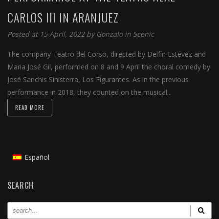
CARLOS III IN ARANJUEZ
Posted at 15 April, 2022 by
Gonzalo
in
Scenic
The company Teatro del Corso, directed by Delfín Estévez and
Maria José Gil, performed on 8 and 9 April the choral comedy by
José Sanchis Sinisterra, Los Figurantes. As in the previous
performance in 2018, they counted on the musical...
READ MORE
Español
SEARCH