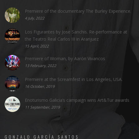
Premiere of the documentary The Burley Experience.
4 July, 2022
Los Figurantes by Jose Sanchis. Re-performance at
the Teatro Real Carlos III in Aranjuez
15 April, 2022
Premiere of Woman, by Aarón Vivancos
13 February, 2022
Premiere at the Screamfest in Los Angeles, USA.
16 October, 2019
Enoturismo Galicia’s campaign wins Art&Tur awards
11 September, 2019
GONZALO GARCÍA SANTOS