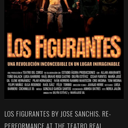
LOS FIGURANTES BY JOSE SANCHIS. RE-
PERFORMANCE AT THE TEATRO REAL