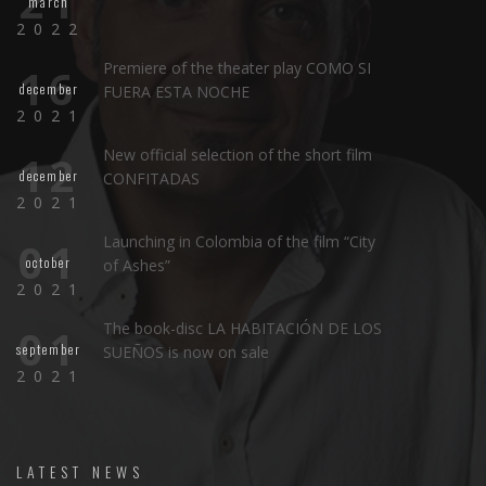
21
march
2022
Premiere of the theater play COMO SI
16
december
FUERA ESTA NOCHE
2021
New official selection of the short film
12
december
CONFITADAS
2021
Launching in Colombia of the film “City
01
october
of Ashes”
2021
The book-disc LA HABITACIÓN DE LOS
01
september
SUEÑOS is now on sale
2021
LATEST NEWS