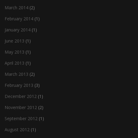
March 2014
(2)
February 2014
(1)
January 2014
(1)
June 2013
(1)
May 2013
(1)
April 2013
(1)
March 2013
(2)
February 2013
(3)
December 2012
(1)
November 2012
(2)
September 2012
(1)
August 2012
(1)