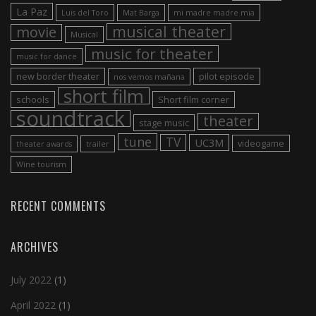
La Paz
Luis del Toro
Mat Barga
mi madre madre mia
musical theater
movie
Musical
music for theater
music for dance
new border theater
pilot episode
nos vemos mañana
short film
schools
Short film corner
soundtrack
theater
stage music
tune
TV
UC3M
videogame
theater awards
trailer
Wine tourism
RECENT COMMENTS
ARCHIVES
July 2022
(1)
April 2022
(1)