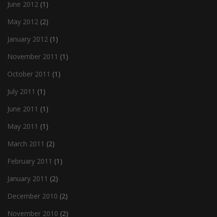
June 2012
(1)
May 2012
(2)
January 2012
(1)
November 2011
(1)
October 2011
(1)
July 2011
(1)
June 2011
(1)
May 2011
(1)
March 2011
(2)
February 2011
(1)
January 2011
(2)
December 2010
(2)
November 2010
(2)