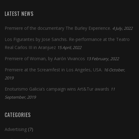
LATEST NEWS
Premiere of the documentary The Burley Experience.
4 July, 2022
Los Figurantes by Jose Sanchis. Re-performance at the Teatro
Real Carlos III in Aranjuez
15 April, 2022
Premiere of Woman, by Aarón Vivancos
13 February, 2022
Premiere at the Screamfest in Los Angeles, USA.
16 October,
2019
Enoturismo Galicia’s campaign wins Art&Tur awards
11
September, 2019
CATEGORIES
Advertising
(7)