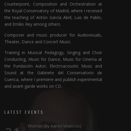
Counterpoint, Composition and Orchestration at
the Royal Conservatory of Madrid, where I received
the teaching of Antón García Abril, Luis de Pablo,
and Emilio Rey among others.
Composer and music producer for Audiovisuals,
Theater, Dance and Concert Music.
Training in Musical Pedagogy, Singing and Choir
Conducting, Music for Dance, Music for Cinema at
the Fundación Autor, Electroacoustic Music and
Sound at the Gabinete del Conservatorio de
Cuenca, where I premiere and publish experimental
and avant-garde works on CD.
LATEST EVENTS
Woman (by Aarón Vivancos)