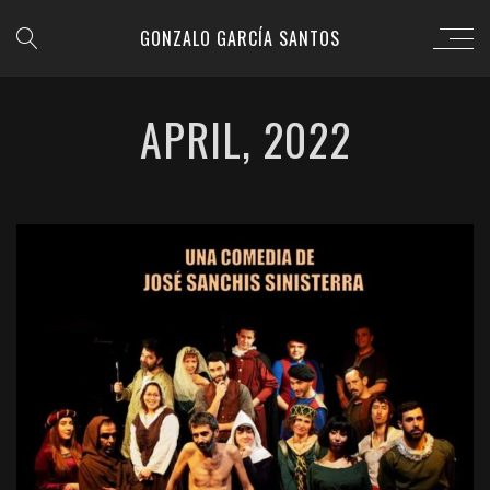
GONZALO GARCÍA SANTOS
APRIL, 2022