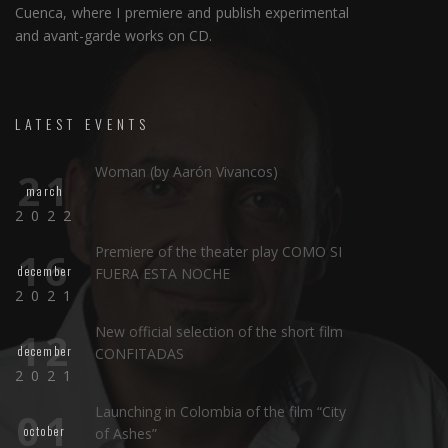
Cuenca, where I premiere and publish experimental
and avant-garde works on CD.
LATEST EVENTS
Woman (by Aarón Vivancos)
21
march
2022
Premiere of the theater play COMO SI
16
december
FUERA ESTA NOCHE
2021
New official selection of the short film
12
december
CONFITADAS
2021
Launching in Colombia of the film “City
01
october
of Ashes”