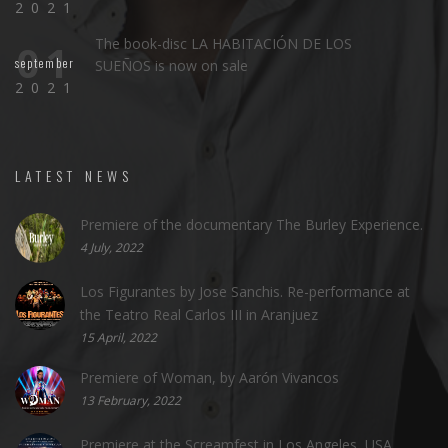
2021
The book-disc LA HABITACIÓN DE LOS
01
september
SUEÑOS is now on sale
2021
LATEST NEWS
Premiere of the documentary The Burley Experience.
4 July, 2022
Los Figurantes by Jose Sanchis. Re-performance at
the Teatro Real Carlos III in Aranjuez
15 April, 2022
Premiere of Woman, by Aarón Vivancos
13 February, 2022
Premiere at the Screamfest in Los Angeles, USA.