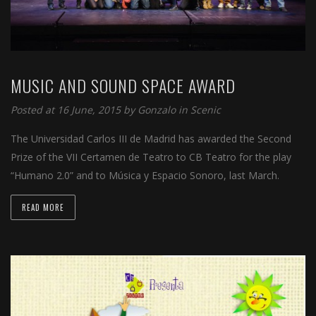
MUSIC AND SOUND SPACE AWARD
Posted at 16 June, 2015 by
Gonzalo
in
Scenic
The Universidad Carlos III de Madrid has awarded the Second
Prize of the VII Certamen de Teatro to CB Teatro for the play
“Humano 2.0” and to Música y Espacio Sonoro, last March.
READ MORE