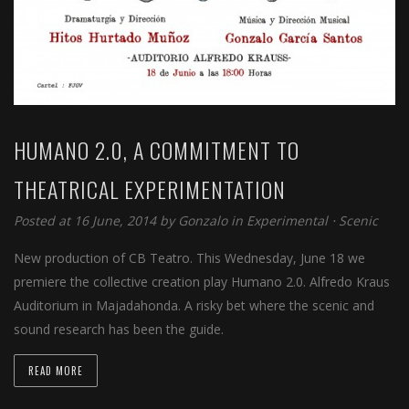
HUMANO 2.0, A COMMITMENT TO
THEATRICAL EXPERIMENTATION
Posted at 16 June, 2014 by
Gonzalo
in
Experimental
⋅
Scenic
New production of CB Teatro. This Wednesday, June 18 we
premiere the collective creation play Humano 2.0. Alfredo Kraus
Auditorium in Majadahonda. A risky bet where the scenic and
sound research has been the guide.
READ MORE