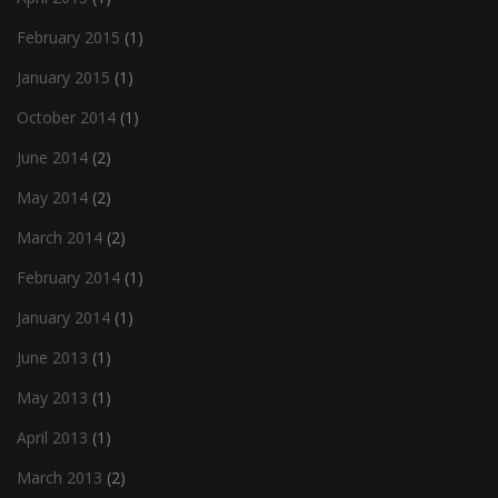
February 2015
(1)
January 2015
(1)
October 2014
(1)
June 2014
(2)
May 2014
(2)
March 2014
(2)
February 2014
(1)
January 2014
(1)
June 2013
(1)
May 2013
(1)
April 2013
(1)
March 2013
(2)