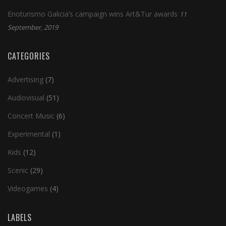
Enoturismo Galicia’s campaign wins Art&Tur awards
11
September, 2019
CATEGORIES
Advertising
(7)
Audiovisual
(51)
Concert Music
(6)
Experimental
(1)
Kids
(12)
Scenic
(29)
Videogames
(4)
LABELS