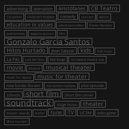
CB Teatro
Aristófanes
advertising
animation
comedy
Cervantes
children's theater
concert
dance
education in values
electroacoustics
Emilio Serrano
entremeses
espacio sonoro
film
Gonzalo Garcia Santos
Hitos Hurtado
kids
Jhon Salazar
kids music
La Paz
Luis del Toro
Mat Barga
mi madre madre mia
musical theater
movie
Musical
music for theater
music for dance
new border theater
pilot episode
nos vemos mañana
short film
schools
Short film corner
soundtrack
theater
stage music
tune
TV
UC3M
videogame
theater awards
trailer
Wine tourism