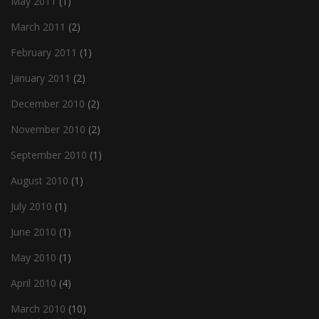
May 2011
(1)
March 2011
(2)
February 2011
(1)
January 2011
(2)
December 2010
(2)
November 2010
(2)
September 2010
(1)
August 2010
(1)
July 2010
(1)
June 2010
(1)
May 2010
(1)
April 2010
(4)
March 2010
(10)