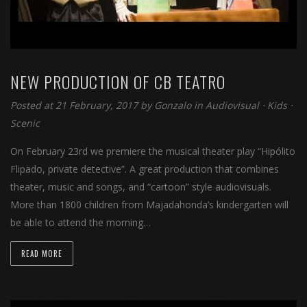
NEW PRODUCTION OF CB TEATRO
Posted at 21 February, 2017 by
Gonzalo
in
Audiovisual
⋅
Kids
⋅
Scenic
On February 23rd we premiere the musical theater play “Hipólito
Flipado, private detective”. A great production that combines
theater, music and songs, and “cartoon” style audiovisuals.
More than 1800 children from Majadahonda’s kindergarten will
be able to attend the morning…
READ MORE