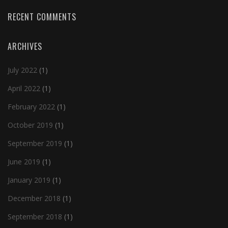
RECENT COMMENTS
ARCHIVES
July 2022
(1)
April 2022
(1)
February 2022
(1)
October 2019
(1)
September 2019
(1)
June 2019
(1)
January 2019
(1)
December 2018
(1)
September 2018
(1)