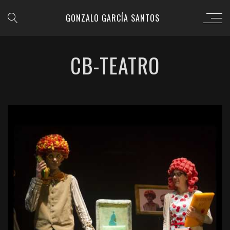
GONZALO GARCÍA SANTOS
CB-TEATRO