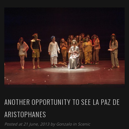
ANOTHER OPPORTUNITY TO SEE LA PAZ DE
ARISTOPHANES
Posted at 21 June, 2013 by
Gonzalo
in
Scenic