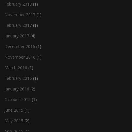
February 2018
(1)
November 2017
(1)
February 2017
(1)
January 2017
(4)
December 2016
(1)
November 2016
(1)
March 2016
(1)
February 2016
(1)
January 2016
(2)
October 2015
(1)
June 2015
(1)
May 2015
(2)
April 2015
(1)