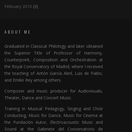
February 2010
(3)
ABOUT ME
Graduated in Classical Philology and later obtained
the Superior Title of Professor of Harmony,
Counterpoint, Composition and Orchestration at
the Royal Conservatory of Madrid, where I received
the teaching of Antón García Abril, Luis de Pablo,
and Emilio Rey among others.
Composer and music producer for Audiovisuals,
Theater, Dance and Concert Music.
Training in Musical Pedagogy, Singing and Choir
Conducting, Music for Dance, Music for Cinema at
the Fundación Autor, Electroacoustic Music and
Sound at the Gabinete del Conservatorio de