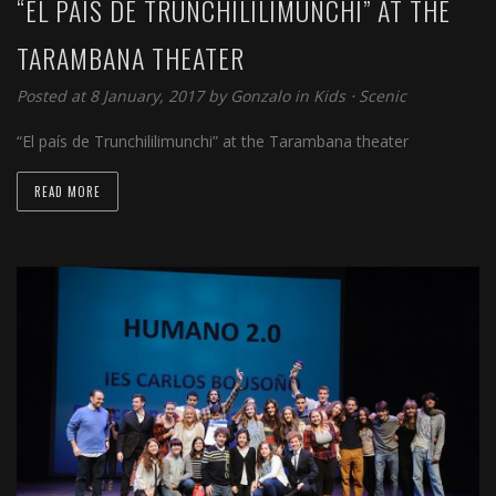
“EL PAÍS DE TRUNCHILILIMUNCHI” AT THE
TARAMBANA THEATER
Posted at 8 January, 2017 by
Gonzalo
in
Kids
⋅
Scenic
“El país de Trunchililimunchi” at the Tarambana theater
READ MORE