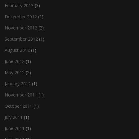
February 2013
(3)
December 2012
(1)
November 2012
(2)
September 2012
(1)
August 2012
(1)
June 2012
(1)
May 2012
(2)
January 2012
(1)
November 2011
(1)
October 2011
(1)
July 2011
(1)
June 2011
(1)