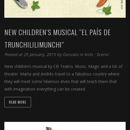
NEW CHILDREN’S MUSICAL “EL PAÍS DE
TRUNCHILILIMUNCHI”
Posted at 25 January, 2015 by
Gonzalo
in
Kids
⋅
Scenic
New children’s musical by CB Teatro. Music, Magic and a lot of
theater. Marta and Andrés travel to a fabulous country where
they will meet some hilarious elves that will teach them that
with imagination everything can be created.
READ MORE