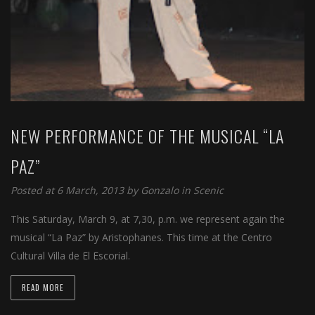
NEW PERFORMANCE OF THE MUSICAL “LA
PAZ”
Posted at 6 March, 2013 by
Gonzalo
in
Scenic
This Saturday, March 9, at 7,30, p.m. we represent again the
musical “La Paz” by Aristophanes. This time at the Centro
Cultural Villa de El Escorial.
READ MORE