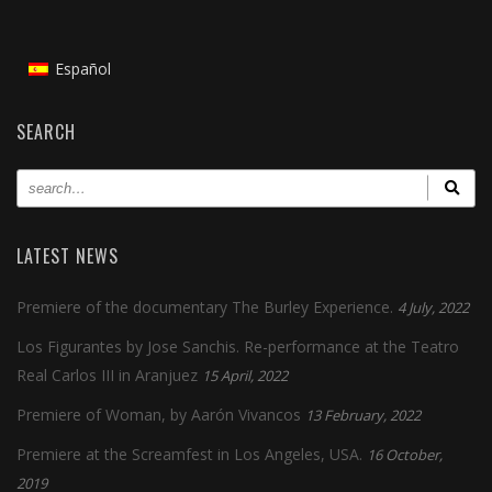
Español
SEARCH
LATEST NEWS
Premiere of the documentary The Burley Experience.
4 July, 2022
Los Figurantes by Jose Sanchis. Re-performance at the Teatro
Real Carlos III in Aranjuez
15 April, 2022
Premiere of Woman, by Aarón Vivancos
13 February, 2022
Premiere at the Screamfest in Los Angeles, USA.
16 October,
2019