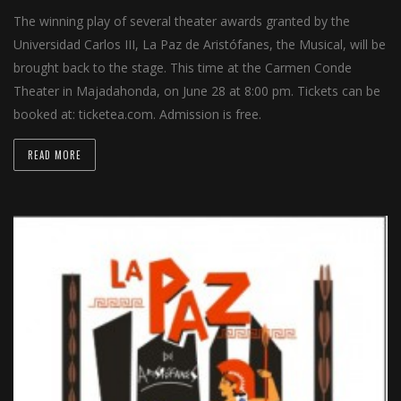
The winning play of several theater awards granted by the
Universidad Carlos III, La Paz de Aristófanes, the Musical, will be
brought back to the stage. This time at the Carmen Conde
Theater in Majadahonda, on June 28 at 8:00 pm. Tickets can be
booked at: ticketea.com. Admission is free.
READ MORE