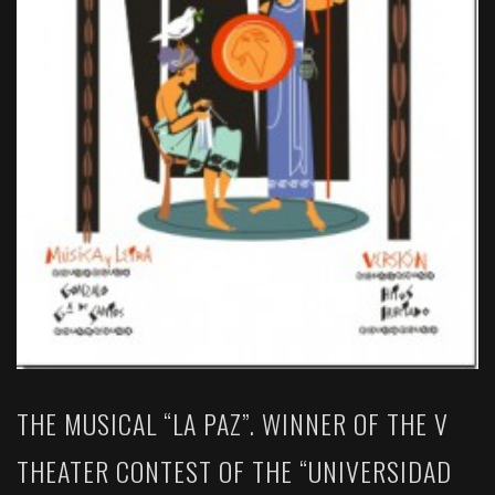
THE MUSICAL “LA PAZ”. WINNER OF THE V
THEATER CONTEST OF THE “UNIVERSIDAD