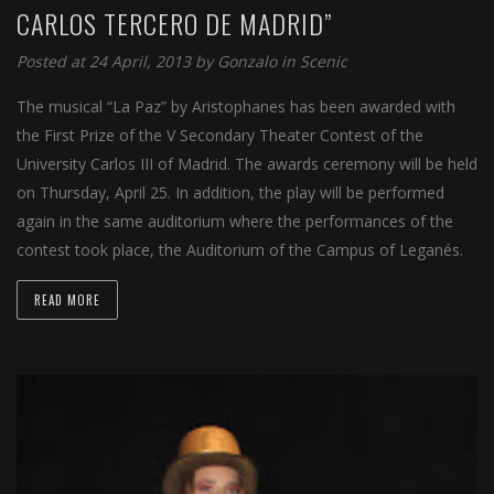
CARLOS TERCERO DE MADRID”
Posted at 24 April, 2013 by
Gonzalo
in
Scenic
The musical “La Paz” by Aristophanes has been awarded with
the First Prize of the V Secondary Theater Contest of the
University Carlos III of Madrid. The awards ceremony will be held
on Thursday, April 25. In addition, the play will be performed
again in the same auditorium where the performances of the
contest took place, the Auditorium of the Campus of Leganés.
READ MORE