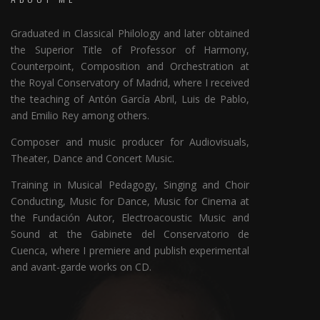
Graduated in Classical Philology and later obtained
the Superior Title of Professor of Harmony,
Counterpoint, Composition and Orchestration at
the Royal Conservatory of Madrid, where I received
the teaching of Antón García Abril, Luis de Pablo,
and Emilio Rey among others.
Composer and music producer for Audiovisuals,
Theater, Dance and Concert Music.
Training in Musical Pedagogy, Singing and Choir
Conducting, Music for Dance, Music for Cinema at
the Fundación Autor, Electroacoustic Music and
Sound at the Gabinete del Conservatorio de
Cuenca, where I premiere and publish experimental
and avant-garde works on CD.