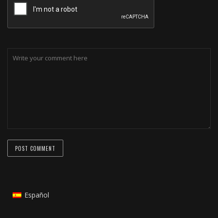
Español