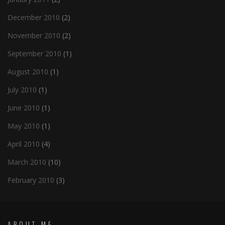
December 2010
(2)
November 2010
(2)
September 2010
(1)
August 2010
(1)
July 2010
(1)
June 2010
(1)
May 2010
(1)
April 2010
(4)
March 2010
(10)
February 2010
(3)
ABOUT ME