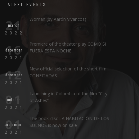
LATEST EVENTS
Woman (by Aarón Vivancos)
21
march
2022
Premiere of the theater play COMO SI
16
december
FUERA ESTA NOCHE
2021
New official selection of the short film
12
december
CONFITADAS
2021
Launching in Colombia of the film “City
01
october
of Ashes”
2021
The book-disc LA HABITACIÓN DE LOS
01
september
SUEÑOS is now on sale
2021