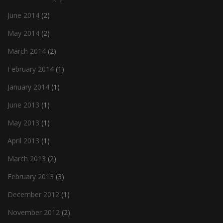
June 2014
(2)
May 2014
(2)
March 2014
(2)
February 2014
(1)
January 2014
(1)
June 2013
(1)
May 2013
(1)
April 2013
(1)
March 2013
(2)
February 2013
(3)
December 2012
(1)
November 2012
(2)