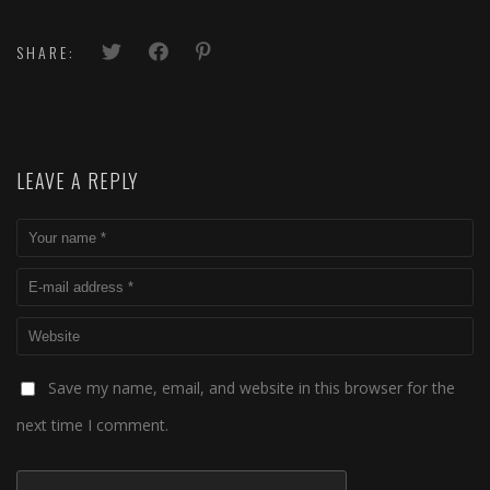
SHARE:
LEAVE A REPLY
Save my name, email, and website in this browser for the
next time I comment.