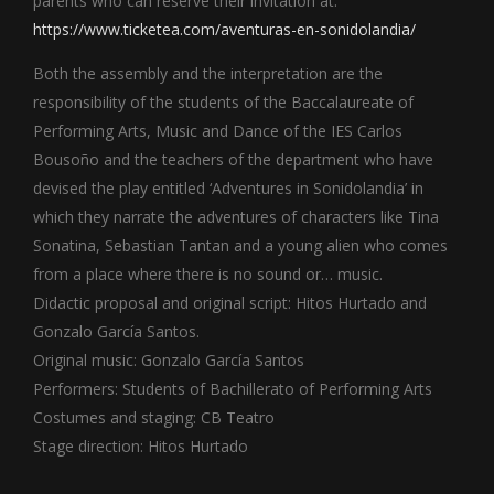
parents who can reserve their invitation at:
https://www.ticketea.com/aventuras-en-sonidolandia/
Both the assembly and the interpretation are the
responsibility of the students of the Baccalaureate of
Performing Arts, Music and Dance of the IES Carlos
Bousoño and the teachers of the department who have
devised the play entitled ‘Adventures in Sonidolandia’ in
which they narrate the adventures of characters like Tina
Sonatina, Sebastian Tantan and a young alien who comes
from a place where there is no sound or… music.
Didactic proposal and original script: Hitos Hurtado and
Gonzalo García Santos.
Original music: Gonzalo García Santos
Performers: Students of Bachillerato of Performing Arts
Costumes and staging: CB Teatro
Stage direction: Hitos Hurtado