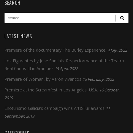
SEARCH
LATEST NEWS
Premiere of the documentary The Burley Experience.
4 July, 2022
Los Figurantes by Jose Sanchis. Re-performance at the Teatro
Real Carlos III in Aranjuez
15 April, 2022
Premiere of Woman, by Aarón Vivancos
13 February, 2022
Premiere at the Screamfest in Los Angeles, USA.
16 October,
2019
Enoturismo Galicia’s campaign wins Art&Tur awards
11
September, 2019