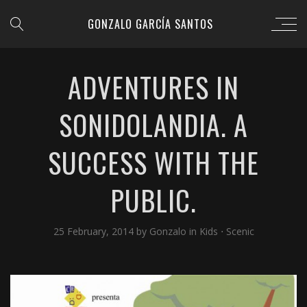
GONZALO GARCÍA SANTOS
ADVENTURES IN
SONIDOLANDIA. A
SUCCESS WITH THE
PUBLIC.
25 February, 2014
by
Gonzalo
in
Kids
⋅
Scenic