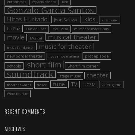
entremeses
espacio sonoro
film
Gonzalo Garcia Santos
Hitos Hurtado
kids
Jhon Salazar
kids music
La Paz
Luis del Toro
Mat Barga
mi madre madre mia
musical theater
movie
Musical
music for theater
music for dance
new border theater
pilot episode
nos vemos mañana
short film
schools
Short film corner
soundtrack
theater
stage music
tune
TV
UC3M
videogame
theater awards
trailer
Wine tourism
RECENT COMMENTS
ARCHIVES