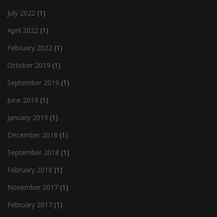
July 2022
(1)
April 2022
(1)
February 2022
(1)
October 2019
(1)
September 2019
(1)
June 2019
(1)
January 2019
(1)
December 2018
(1)
September 2018
(1)
February 2018
(1)
November 2017
(1)
February 2017
(1)