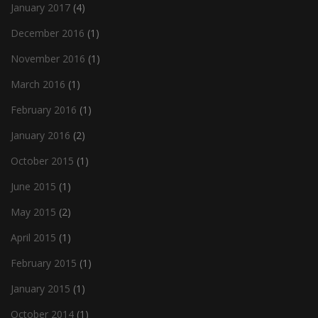
January 2017
(4)
December 2016
(1)
November 2016
(1)
March 2016
(1)
February 2016
(1)
January 2016
(2)
October 2015
(1)
June 2015
(1)
May 2015
(2)
April 2015
(1)
February 2015
(1)
January 2015
(1)
October 2014
(1)