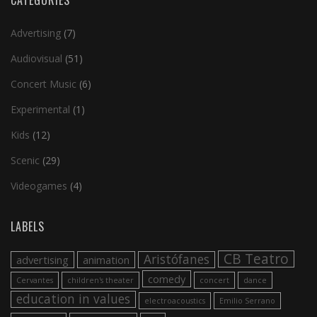
CATEGORIES
Advertising
(7)
Audiovisual
(51)
Concert Music
(6)
Experimental
(1)
Kids
(12)
Scenic
(29)
Videogames
(4)
LABELS
CB Teatro
Aristófanes
advertising
animation
comedy
Cervantes
children's theater
concert
dance
education in values
electroacoustics
Emilio Serrano