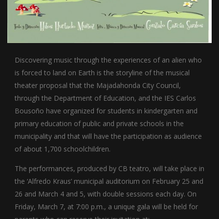
Discovering music through the experiences of an alien who
is forced to land on Earth is the storyline of the musical
theater proposal that the Majadahonda City Council,
through the Department of Education, and the IES Carlos
Bousoño have organized for students in kindergarten and
primary education of public and private schools in the
municipality and that will have the participation as audience
of about 1,700 schoolchildren.
The performances, produced by CB teatro, will take place in
the ‘Alfredo Kraus’ municipal auditorium on February 25 and
26 and March 4 and 5, with double sessions each day. On
Friday, March 7, at 7:00 p.m., a unique gala will be held for