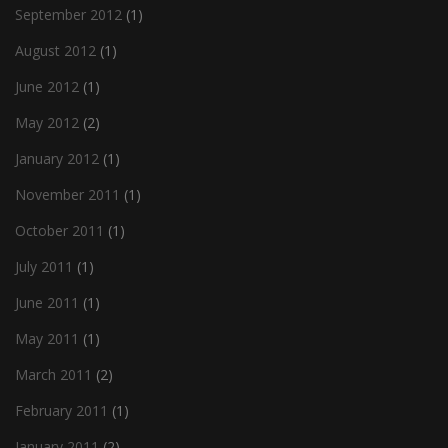
September 2012
(1)
August 2012
(1)
June 2012
(1)
May 2012
(2)
January 2012
(1)
November 2011
(1)
October 2011
(1)
July 2011
(1)
June 2011
(1)
May 2011
(1)
March 2011
(2)
February 2011
(1)
January 2011
(2)