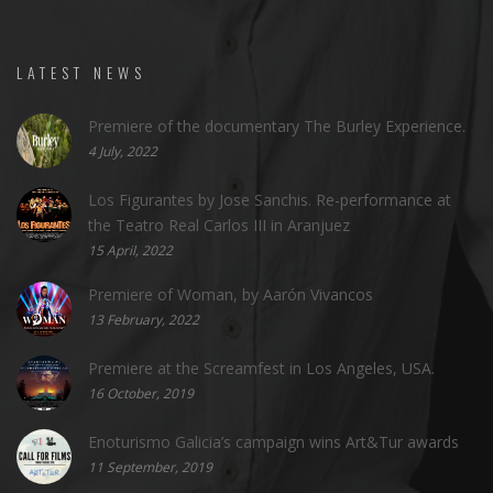
LATEST NEWS
Premiere of the documentary The Burley Experience.
4 July, 2022
Los Figurantes by Jose Sanchis. Re-performance at
the Teatro Real Carlos III in Aranjuez
15 April, 2022
Premiere of Woman, by Aarón Vivancos
13 February, 2022
Premiere at the Screamfest in Los Angeles, USA.
16 October, 2019
Enoturismo Galicia’s campaign wins Art&Tur awards
11 September, 2019